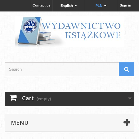
Contact us
Sign in
English
PLN
Cart
(empty)
MENU