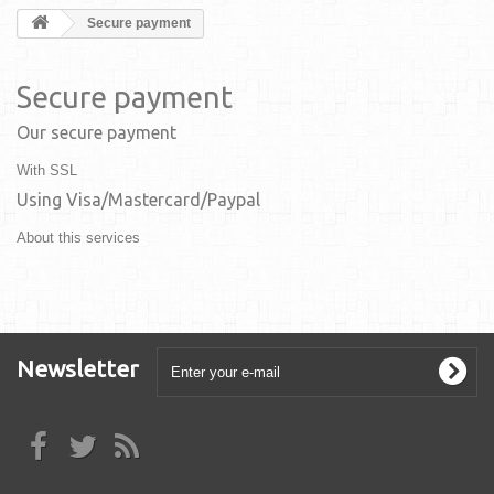
Secure payment
Secure payment
Our secure payment
With SSL
Using Visa/Mastercard/Paypal
About this services
Newsletter