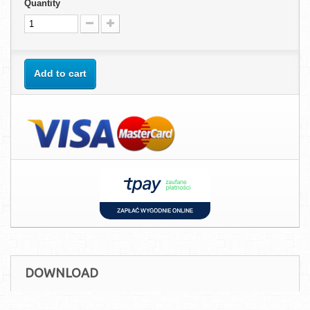
Quantity
Add to cart
DOWNLOAD