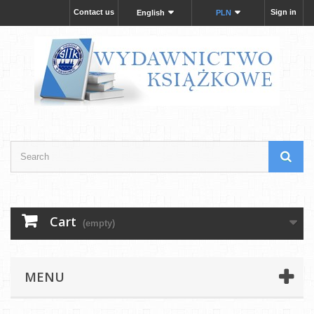
Contact us
Sign in
English
PLN
Cart
(empty)
MENU