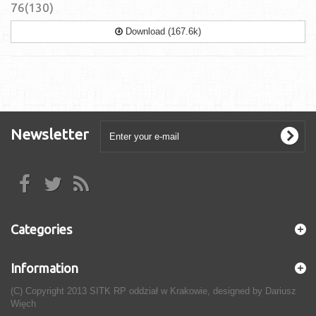
76(130)
Download (167.6k)
Newsletter
Categories
Information
(C) Copyright 2013 SITK RP oddział w Krakowie, designed by Dariusz
Więch