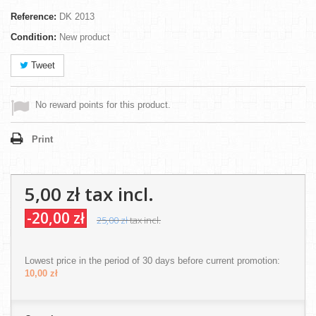
Reference:
DK 2013
Condition:
New product
Tweet
No reward points for this product.
Print
5,00 zł
tax incl.
-20,00 zł
25,00 zł
tax incl.
Lowest price in the period of 30 days before current promotion:
10,00 zł