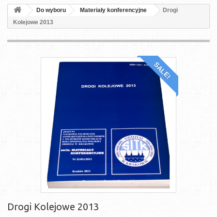
Do wyboru
Materiały konferencyjne
Drogi
Kolejowe 2013
SALE!
Drogi Kolejowe 2013