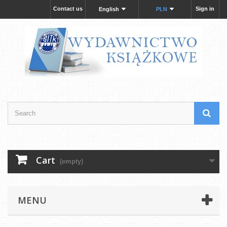
Contact us
Sign in
English
PLN
Cart
(empty)
MENU