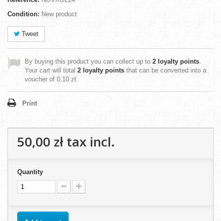
Condition:
New product
Tweet
By buying this product you can collect up to
2
loyalty points
.
Your cart will total
2
loyalty points
that can be converted into a
voucher of
0,10 zł
.
Print
50,00 zł
tax incl.
Quantity