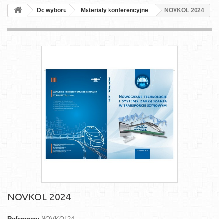
Do wyboru
Materiały konferencyjne
NOVKOL 2024
NOVKOL 2024
Reference:
NOVKOL24