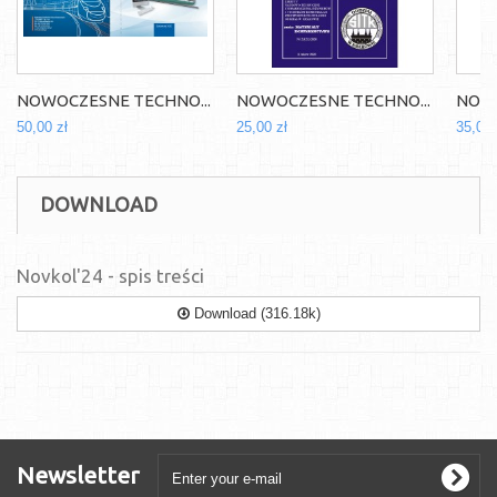
NOWOCZESNE TECHNO...
NOWOCZESNE TECHNO...
NOWO
50,00 zł
25,00 zł
35,00 
DOWNLOAD
Novkol'24 - spis treści
Download (316.18k)
Newsletter