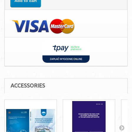
Add to cart
ACCESSORIES