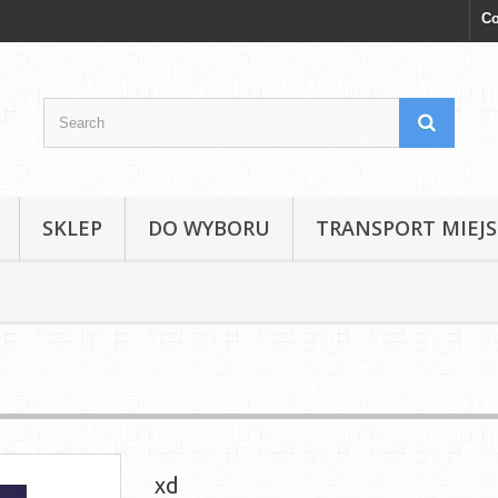
Co
SKLEP
DO WYBORU
TRANSPORT MIEJS
xd