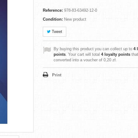
Reference:
978-83-63492-12-0
Condition:
New product
Tweet
By buying this product you can collect up to
4
l
points
. Your cart will total
4
loyalty points
tha
converted into a voucher of
0,20 zł
.
Print