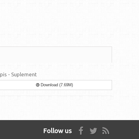
pis - Suplement
Download (7.69M)
Follow us