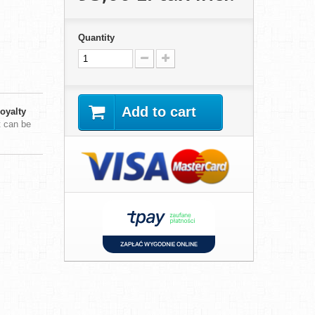
Quantity
Add to cart
oyalty
t can be