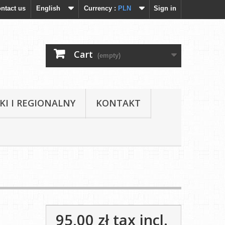
ntact us
English
Currency :
PLN
Sign in
Cart
(empty)
KI I REGIONALNY
KONTAKT
95,00 zł
tax incl.