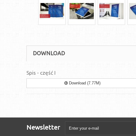
DOWNLOAD
Spis - część I
Download (7.77M)
Newsletter