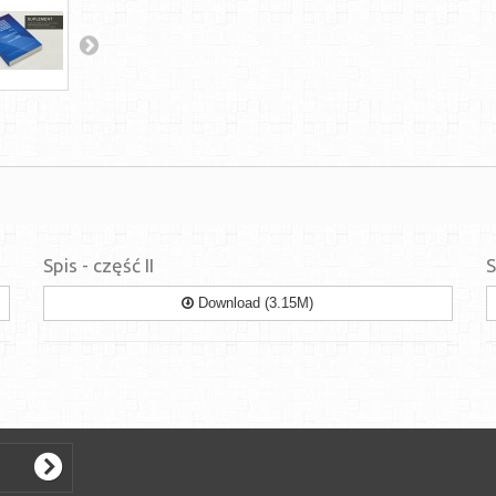
Spis - część II
S
Download (3.15M)