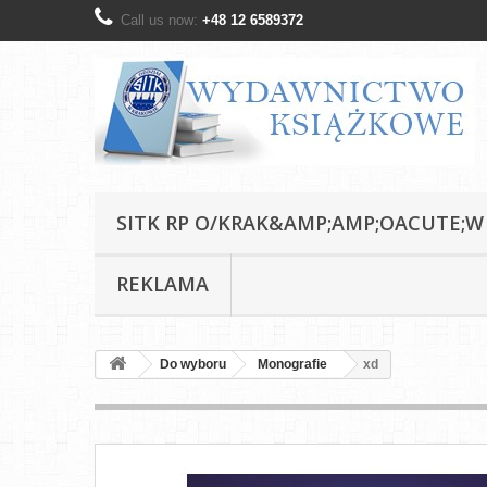
Call us now:
+48 12 6589372
SITK RP O/KRAK&AMP;AMP;OACUTE;W
REKLAMA
Do wyboru
Monografie
xd