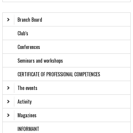
Branch Board
Club’s
Conferences
Seminars and workshops
CERTIFICATE OF PROFESSIONAL COMPETENCES
The events
Activity
Magazines
INFORMANT