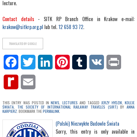
lecture.
Contact details
- SITK RP Branch Office in Krakow e-mail:
krakow@sitkrp.org.pl
lub tel.
12 658 93 72
.
TRANSLATED BY GOOGLE
Facebook
Twitter
LinkedIn
Pinterest
Tumblr
VK
Print
Rediff
Email
MyPage
THIS ENTRY WAS POSTED IN
NEWS
,
LECTURES
AND TAGGED
JERZY HYDZIK
,
KOLEJE
ŚWIATA
,
THE SOCIETY OF INTERNATIONAL RAILAWAY TRAVELES (SIRT)
BY
ANNA
KARPIERZ
. BOOKMARK THE
PERMALINK
.
(Polski) Niezwykłe Budowle Świata
Sorry, this entry is only available in