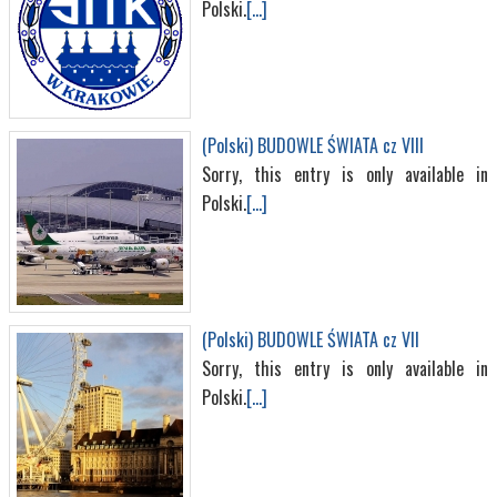
Polski.
[...]
(Polski) BUDOWLE ŚWIATA cz VIII
Sorry, this entry is only available in
Polski.
[...]
(Polski) BUDOWLE ŚWIATA cz VII
Sorry, this entry is only available in
Polski.
[...]