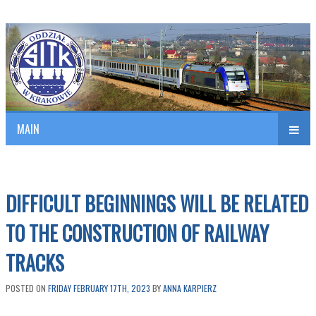
Polish Association of Engineers & Technicians of Transportation
SITK RP Oddział w KRAKOWIE
MAIN
nav
DIFFICULT BEGINNINGS WILL BE RELATED
TO THE CONSTRUCTION OF RAILWAY
TRACKS
POSTED ON
FRIDAY FEBRUARY 17TH, 2023
BY
ANNA KARPIERZ