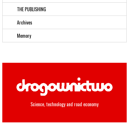
THE PUBLISHING
Archives
Memory
Science, technology and road economy