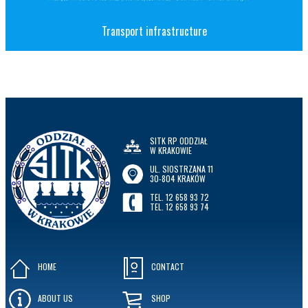
Transport infrastructure
SITK RP ODDZIAŁ
W KRAKOWIE
UL. SIOSTRZANA 11
30-804 KRAKÓW
TEL. 12 658 93 72
TEL. 12 658 93 74
HOME
CONTACT
ABOUT US
SHOP