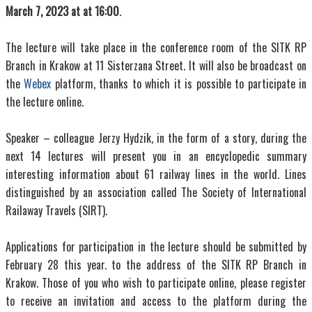
March 7, 2023 at at 16:00
.
The lecture will take place in the conference room of the SITK RP
Branch in Krakow at 11 Sisterzana Street. It will also be broadcast on
the
Webex
platform, thanks to which it is possible to participate in
the lecture online.
Speaker – colleague Jerzy Hydzik, in the form of a story, during the
next 14 lectures will present you in an encyclopedic summary
interesting information about 61 railway lines in the world. Lines
distinguished by an association called The Society of International
Railaway Travels (SIRT).
Applications for participation in the lecture should be submitted by
February 28 this year. to the address of the SITK RP Branch in
Krakow. Those of you who wish to participate online, please register
to receive an invitation and access to the platform during the