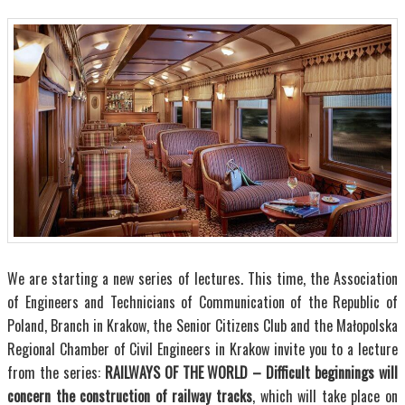
We are starting a new series of lectures. This time, the Association
of Engineers and Technicians of Communication of the Republic of
Poland, Branch in Krakow, the Senior Citizens Club and the Małopolska
Regional Chamber of Civil Engineers in Krakow invite you to a lecture
from the series:
RAILWAYS OF THE WORLD – Difficult beginnings will
concern the construction of railway tracks
, which will take place on