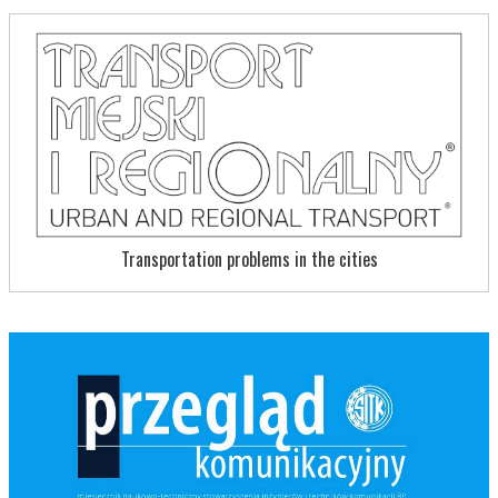
Transportation problems in the cities