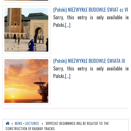
(Polski) NIEZWYKŁE BUDOWLE ŚWIAT cz VI
Sorry, this entry is only available in
Polski.
[...]
(Polski) NIEZWYKŁE BUDOWLE ŚWIATA IX
Sorry, this entry is only available in
Polski.
[...]
»
NEWS
•
LECTURES
» DIFFICULT BEGINNINGS WILL BE RELATED TO THE
CONSTRUCTION OF RAILWAY TRACKS