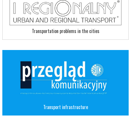
Transportation problems in the cities
Transport infrastructure