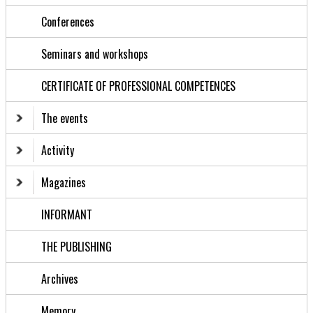
Conferences
Seminars and workshops
CERTIFICATE OF PROFESSIONAL COMPETENCES
The events
Activity
Magazines
INFORMANT
THE PUBLISHING
Archives
Memory