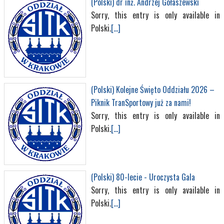
(Polski) dr inż. Andrzej Gołaszewski
Sorry, this entry is only available in
Polski.
[...]
(Polski) Kolejne Święto Oddziału 2026 –
Piknik TranSportowy już za nami!
Sorry, this entry is only available in
Polski.
[...]
(Polski) 80-lecie - Uroczysta Gala
Sorry, this entry is only available in
Polski.
[...]