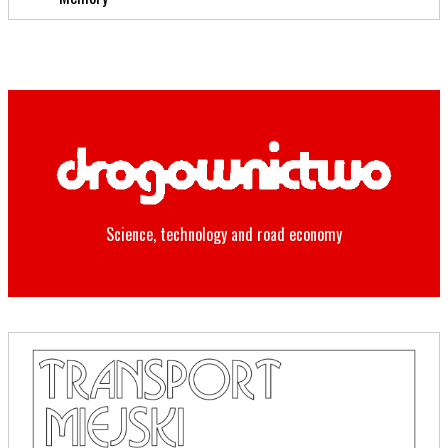
Science, technology and road economy