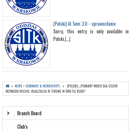
(Polski) AI Sem 3.0 - sprawozdanie
Sorry, this entry is only available in
Polski.
[...]
»
NEWS
•
SEMINARS & WORKSHOPS
» (POLSKI) „POMIARY WIDEO DLA CELÓW
INŻYNIERII RUCHU. REALIZACJA W TERENIE W ŚWIETLE RODO”
Branch Board
Club’s