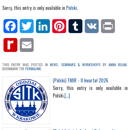
Sorry, this entry is only available in
Polski
.
Facebook
Twitter
LinkedIn
Pinterest
Tumblr
VK
Print
Rediff
Email
MyPage
THIS ENTRY WAS POSTED IN
NEWS
,
SEMINARS & WORKSHOPS
BY
ANNA BUJAK
.
BOOKMARK THE
PERMALINK
.
(Polski) TMIR - II kwartał 2026
Sorry, this entry is only available in
Polski.
[...]