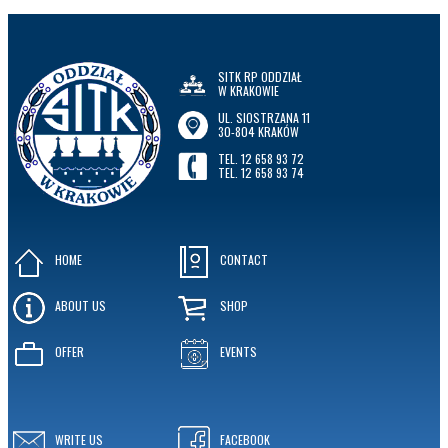
SITK RP ODDZIAŁ
W KRAKOWIE
UL. SIOSTRZANA 11
30-804 KRAKÓW
TEL. 12 658 93 72
TEL. 12 658 93 74
HOME
CONTACT
ABOUT US
SHOP
OFFER
EVENTS
WRITE US
FACEBOOK