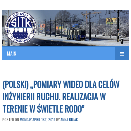
Polish Association of Engineers & Technicians of Transportation
SITK RP Oddział w KRAKOWIE
MAIN
nav
(POLSKI) „POMIARY WIDEO DLA CELÓW
INŻYNIERII RUCHU. REALIZACJA W
TERENIE W ŚWIETLE RODO”
POSTED ON
MONDAY APRIL 1ST, 2019
BY
ANNA BUJAK