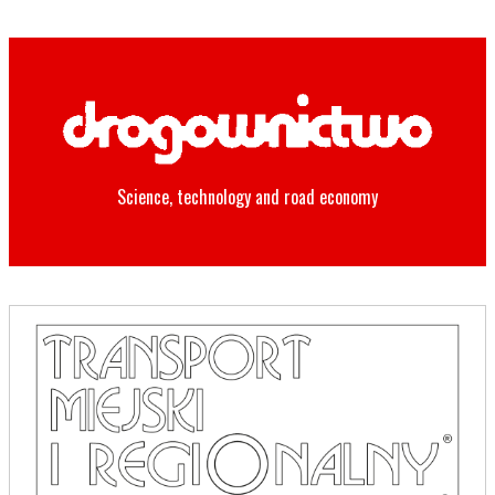
Science, technology and road economy