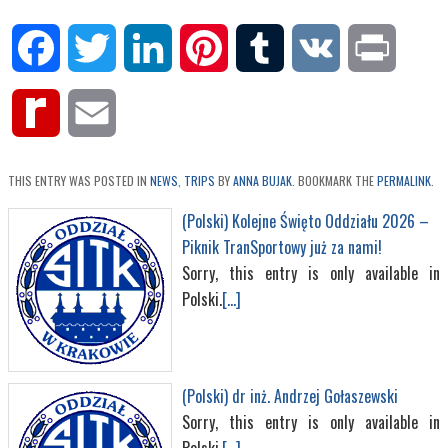
Facebook
Twitter
LinkedIn
Pinterest
Tumblr
VK
Print
Rediff
Email
MyPage
THIS ENTRY WAS POSTED IN
NEWS
,
TRIPS
BY
ANNA BUJAK
. BOOKMARK THE
PERMALINK
.
(Polski) Kolejne Święto Oddziału 2026 –
Piknik TranSportowy już za nami!
Sorry, this entry is only available in
Polski.
[...]
(Polski) dr inż. Andrzej Gołaszewski
Sorry, this entry is only available in