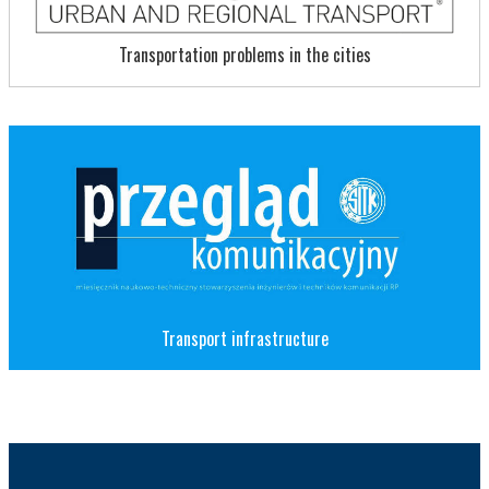
Transportation problems in the cities
Transport infrastructure