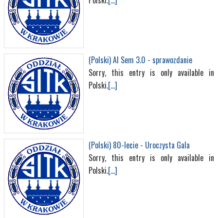
Polski.
[...]
(Polski) AI Sem 3.0 - sprawozdanie
Sorry, this entry is only available in
Polski.
[...]
(Polski) 80-lecie - Uroczysta Gala
Sorry, this entry is only available in
Polski.
[...]