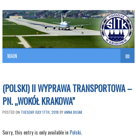
Polish Association of Engineers & Technicians of Transportation
SITK RP Oddział w KRAKOWIE
MAIN
nav
(POLSKI) II WYPRAWA TRANSPORTOWA –
PN. „WOKÓŁ KRAKOWA”
POSTED ON
TUESDAY JULY 17TH, 2018
BY
ANNA BUJAK
Sorry, this entry is only available in
Polski
.