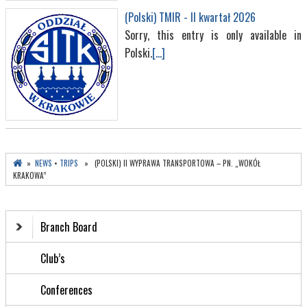
(Polski) TMIR - II kwartał 2026
Sorry, this entry is only available in
Polski.
[...]
»
NEWS
•
TRIPS
» (POLSKI) II WYPRAWA TRANSPORTOWA – PN. „WOKÓŁ
KRAKOWA”
Branch Board
Club’s
Conferences