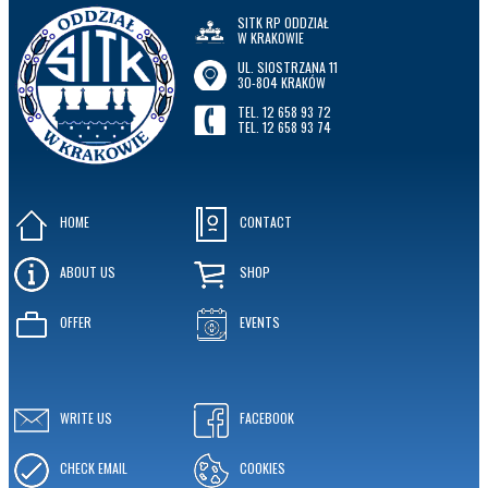
SITK RP ODDZIAŁ
W KRAKOWIE
UL. SIOSTRZANA 11
30-804 KRAKÓW
TEL. 12 658 93 72
TEL. 12 658 93 74
HOME
CONTACT
ABOUT US
SHOP
OFFER
EVENTS
WRITE US
FACEBOOK
CHECK EMAIL
COOKIES