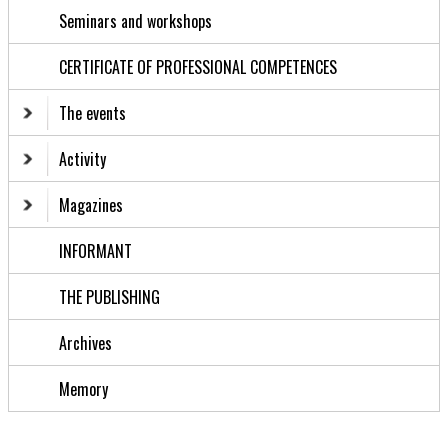
Seminars and workshops
CERTIFICATE OF PROFESSIONAL COMPETENCES
The events
Activity
Magazines
INFORMANT
THE PUBLISHING
Archives
Memory