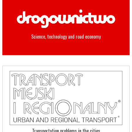
Science, technology and road economy
Transportation problems in the cities