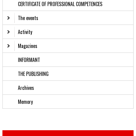
CERTIFICATE OF PROFESSIONAL COMPETENCES
The events
Activity
Magazines
INFORMANT
THE PUBLISHING
Archives
Memory