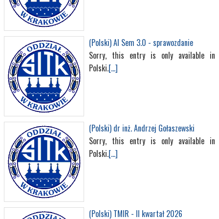
(Polski) AI Sem 3.0 - sprawozdanie
Sorry, this entry is only available in
Polski.
[...]
(Polski) dr inż. Andrzej Gołaszewski
Sorry, this entry is only available in
Polski.
[...]
(Polski) TMIR - II kwartał 2026