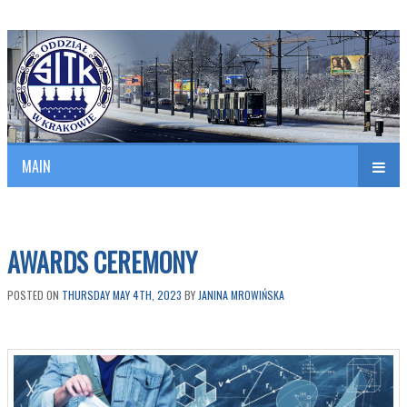
Polish Association of Engineers & Technicians of Transportation
SITK RP Oddział w KRAKOWIE
MAIN
nav
AWARDS CEREMONY
POSTED ON
THURSDAY MAY 4TH, 2023
BY
JANINA MROWIŃSKA