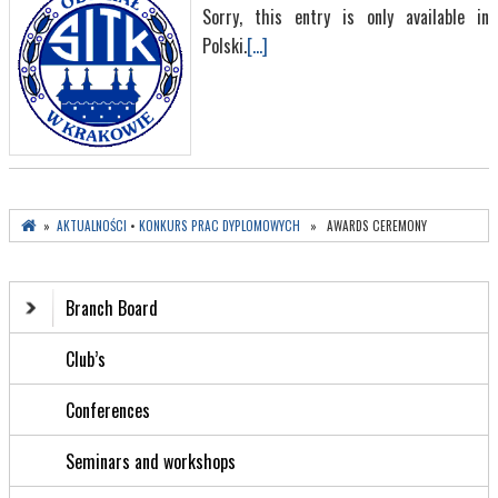
Sorry, this entry is only available in
Polski.
[...]
»
AKTUALNOŚCI
•
KONKURS PRAC DYPLOMOWYCH
» AWARDS CEREMONY
Branch Board
Club’s
Conferences
Seminars and workshops