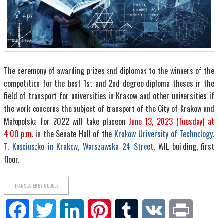
The ceremony of awarding prizes and diplomas to the winners of the
competition for the best 1st and 2nd degree diploma theses in the
field of transport for universities in Krakow and other universities if
the work concerns the subject of transport of the City of Krakow and
Małopolska for 2022 will take place
on
June 13, 2023 (Tuesday) at
4:00 p.m.
in the Senate Hall of the
Krakow University of Technology.
T. Kościuszko in Krakow, Warszawska 24 Street
, WIL building, first
floor.
TRANSLATED BY GOOGLE
Facebook
Twitter
LinkedIn
Pinterest
Tumblr
VK
Print