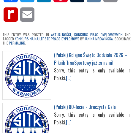
Rediff
Email
MyPage
THIS ENTRY WAS POSTED IN
AKTUALNOŚCI
,
KONKURS PRAC DYPLOMOWYCH
AND
TAGGED
KONKURS NA NAJLEPSZE PRACE DYPLOMOWE
BY
JANINA MROWIŃSKA
. BOOKMARK
THE
PERMALINK
.
(Polski) Kolejne Święto Oddziału 2026 –
Piknik TranSportowy już za nami!
Sorry, this entry is only available in
Polski.
[...]
(Polski) 80-lecie - Uroczysta Gala
Sorry, this entry is only available in
Polski.
[...]