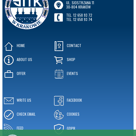
UL. SIOSTRZANA 11
30-804 KRAKÓW
TEL. 12 658 93 72
TEL. 12 658 93 74
HOME
CONTACT
ABOUT US
SHOP
OFFER
EVENTS
WRITE US
FACEBOOK
CHECK EMAIL
COOKIES
FEED
GDPR