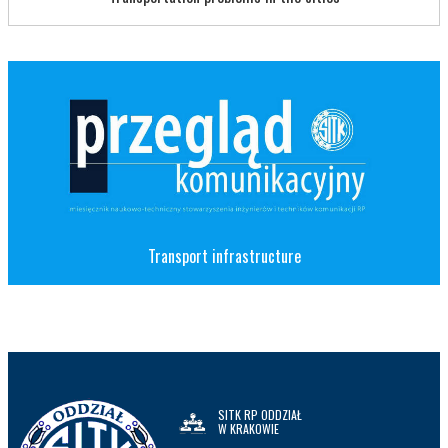
Transport infrastructure
SITK RP ODDZIAŁ
W KRAKOWIE