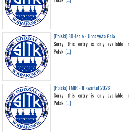
Polski.
[...]
(Polski) 80-lecie - Uroczysta Gala
Sorry, this entry is only available in
Polski.
[...]
(Polski) TMIR - II kwartał 2026
Sorry, this entry is only available in
Polski.
[...]