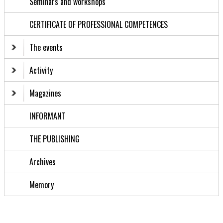
Seminars and workshops
CERTIFICATE OF PROFESSIONAL COMPETENCES
The events
Activity
Magazines
INFORMANT
THE PUBLISHING
Archives
Memory