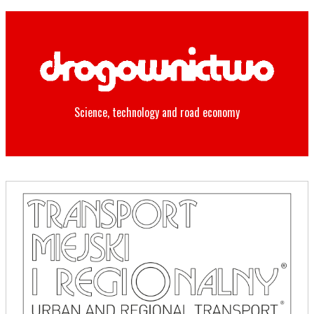
Science, technology and road economy