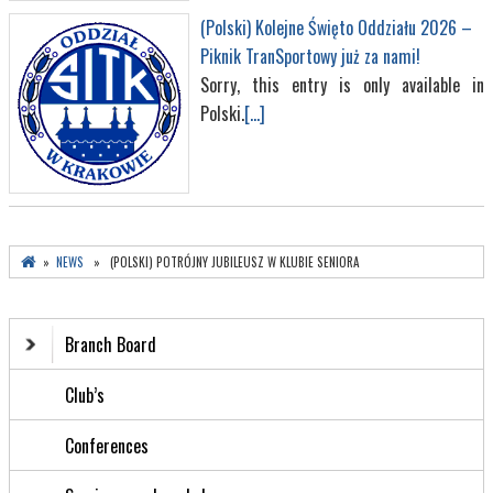
(Polski) Kolejne Święto Oddziału 2026 –
Piknik TranSportowy już za nami!
Sorry, this entry is only available in
Polski.
[...]
»
NEWS
» (POLSKI) POTRÓJNY JUBILEUSZ W KLUBIE SENIORA
Branch Board
Club’s
Conferences