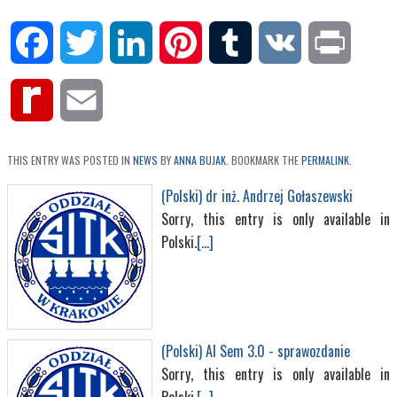
Facebook
Twitter
LinkedIn
Pinterest
Tumblr
VK
Print
Rediff
Email
MyPage
THIS ENTRY WAS POSTED IN
NEWS
BY
ANNA BUJAK
. BOOKMARK THE
PERMALINK
.
(Polski) dr inż. Andrzej Gołaszewski
Sorry, this entry is only available in
Polski.
[...]
(Polski) AI Sem 3.0 - sprawozdanie
Sorry, this entry is only available in