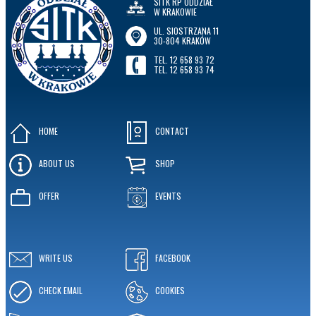
SITK RP ODDZIAŁ
W KRAKOWIE
UL. SIOSTRZANA 11
30-804 KRAKÓW
TEL. 12 658 93 72
TEL. 12 658 93 74
HOME
CONTACT
ABOUT US
SHOP
OFFER
EVENTS
WRITE US
FACEBOOK
CHECK EMAIL
COOKIES