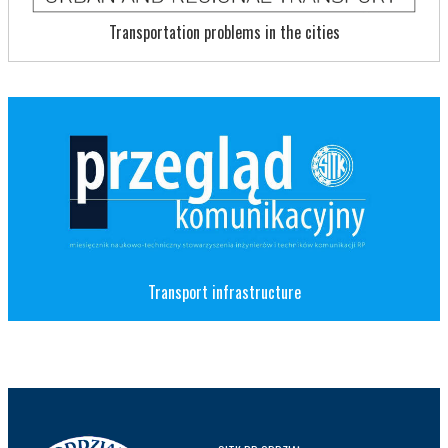
Transportation problems in the cities
Transport infrastructure