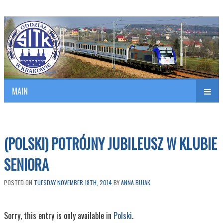
Polish Association of Engineers & Technicians of Transportation
SITK RP Oddział w KRAKOWIE
MAIN
nav
(POLSKI) POTRÓJNY JUBILEUSZ W KLUBIE
SENIORA
POSTED ON
TUESDAY NOVEMBER 18TH, 2014
BY
ANNA BUJAK
Sorry, this entry is only available in
Polski
.