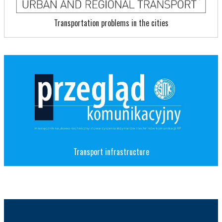
Transportation problems in the cities
Transport infrastructure