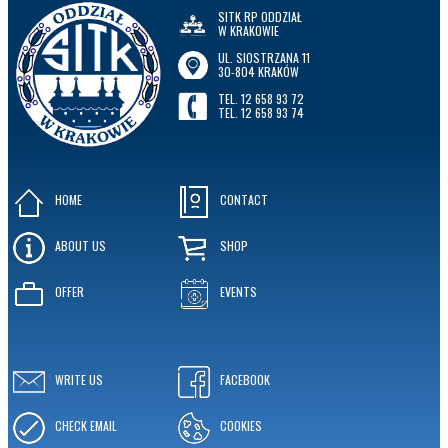
SITK RP ODDZIAŁ
W KRAKOWIE
UL. SIOSTRZANA 11
30-804 KRAKÓW
TEL. 12 658 93 72
TEL. 12 658 93 74
HOME
CONTACT
ABOUT US
SHOP
OFFER
EVENTS
WRITE US
FACEBOOK
CHECK EMAIL
COOKIES