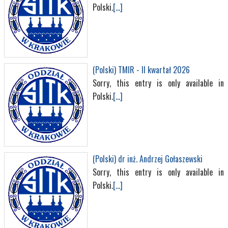
Polski.
[...]
(Polski) TMIR - II kwartał 2026
Sorry, this entry is only available in
Polski.
[...]
(Polski) dr inż. Andrzej Gołaszewski
Sorry, this entry is only available in
Polski.
[...]