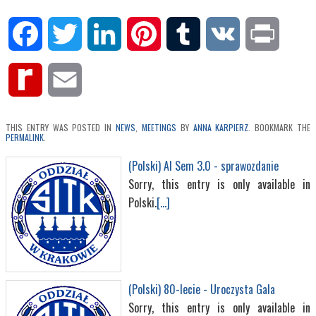
Facebook
Twitter
LinkedIn
Pinterest
Tumblr
VK
Print
Rediff
Email
MyPage
THIS ENTRY WAS POSTED IN
NEWS
,
MEETINGS
BY
ANNA KARPIERZ
. BOOKMARK THE
PERMALINK
.
(Polski) AI Sem 3.0 - sprawozdanie
Sorry, this entry is only available in
Polski.
[...]
(Polski) 80-lecie - Uroczysta Gala
Sorry, this entry is only available in