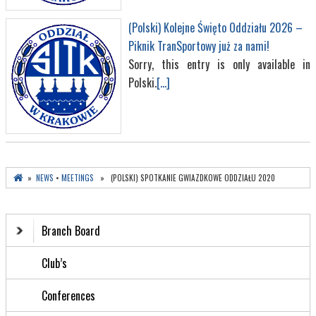
(Polski) Kolejne Święto Oddziału 2026 –
Piknik TranSportowy już za nami!
Sorry, this entry is only available in
Polski.
[...]
»
NEWS
•
MEETINGS
» (POLSKI) SPOTKANIE GWIAZDKOWE ODDZIAŁU 2020
Branch Board
Club’s
Conferences