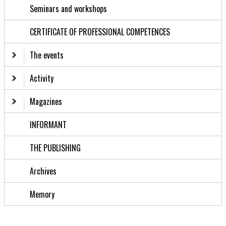
Seminars and workshops
CERTIFICATE OF PROFESSIONAL COMPETENCES
The events
Activity
Magazines
INFORMANT
THE PUBLISHING
Archives
Memory