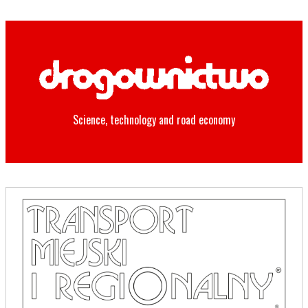
Science, technology and road economy