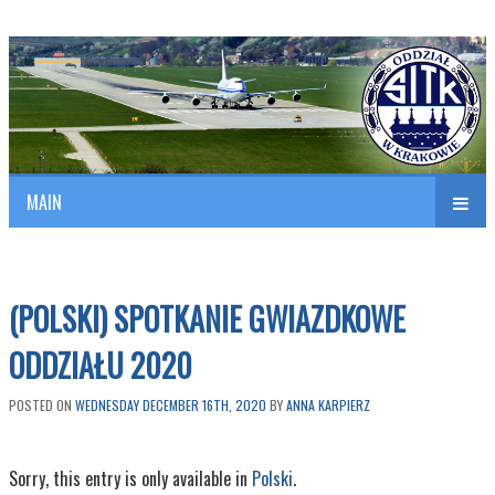
Polish Association of Engineers & Technicians of Transportation
SITK RP Oddział w KRAKOWIE
MAIN
nav
(POLSKI) SPOTKANIE GWIAZDKOWE
ODDZIAŁU 2020
POSTED ON
WEDNESDAY DECEMBER 16TH, 2020
BY
ANNA KARPIERZ
Sorry, this entry is only available in
Polski
.