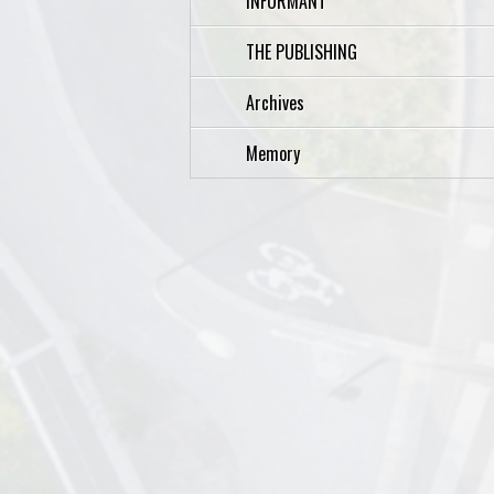
INFORMANT
THE PUBLISHING
Archives
Memory