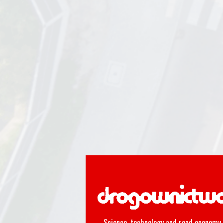
Science, technology and road economy