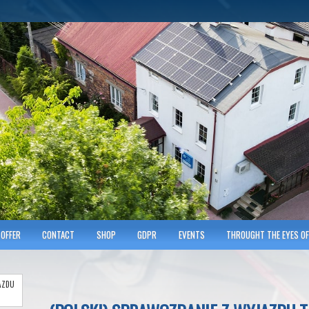
hnicians of Transportation
w KRAKOWIE
OFFER
CONTACT
SHOP
GDPR
EVENTS
THROUGHT THE EYES OF
AZDU