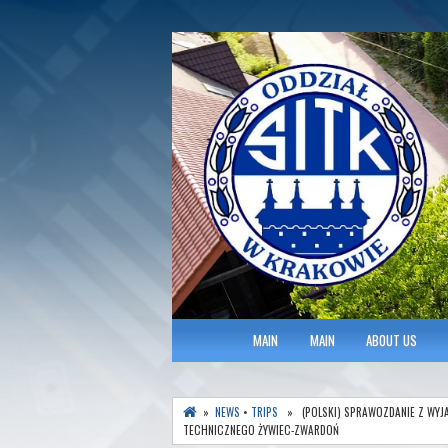
Polish Association of Engineers & Tec
SITK RP Oddział 
MAIN MENU
MAIN
MAIN
ABOUT US
»
NEWS
•
TRIPS
» (POLSKI) SPRAWOZDANIE Z WYJ
TECHNICZNEGO ŻYWIEC-ZWARDOŃ