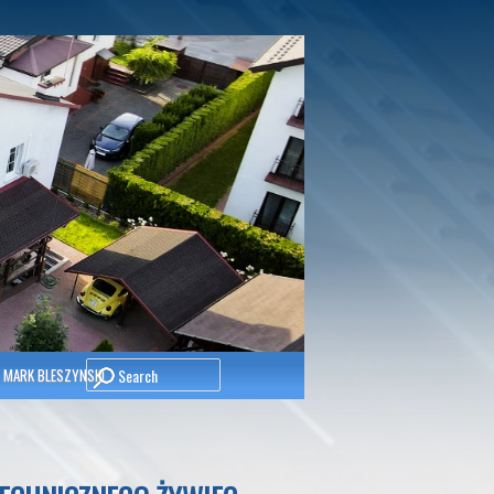
Search
 MARK BLESZYNSKI