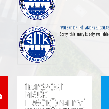
(POLSKI) DR INŻ. ANDRZEJ GOŁA
Sorry, this entry is only available