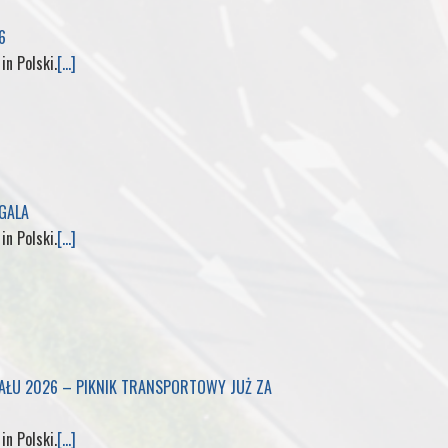
6
M
 in Polski.
[...]
y
P
a
 GALA
g
 in Polski.
[...]
e
IAŁU 2026 – PIKNIK TRANSPORTOWY JUŻ ZA
 in Polski.
[...]