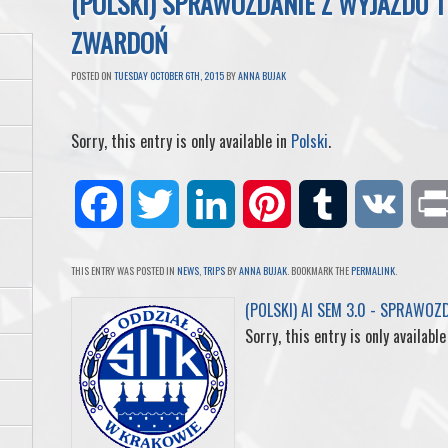
(POLSKI) SPRAWOZDANIE Z WYJAZDU 
ZWARDOŃ
POSTED ON
TUESDAY OCTOBER 6TH, 2015
BY
ANNA BUJAK
Sorry, this entry is only available in
Polski
.
F
T
L
P
T
V
a
w
i
i
u
K
THIS ENTRY WAS POSTED IN
NEWS
,
TRIPS
BY
ANNA BUJAK
. BOOKMARK THE
PERMALINK
.
c
i
n
n
m
(POLSKI) AI SEM 3.0 - SPRAWOZ
Sorry, this entry is only available
e
t
k
t
b
b
t
e
e
l
o
e
d
r
r