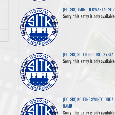
(POLSKI) TMIR - II KWARTAŁ 202
o
r
I
e
Sorry, this entry is only available
k
n
s
t
(POLSKI) 80-LECIE - UROCZYSTA
Sorry, this entry is only available
(POLSKI) KOLEJNE ŚWIĘTO ODDZ
NAMI!
Sorry, this entry is only available