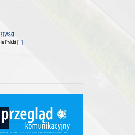
SZEWSKI
 in Polski.
[...]