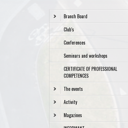
Branch Board
Club’s
Conferences
Seminars and workshops
CERTIFICATE OF PROFESSIONAL
COMPETENCES
The events
Activity
Magazines