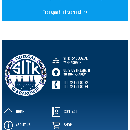
Transport infrastructure
SITK RP ODDZIAŁ
W KRAKOWIE
UL. SIOSTRZANA 11
30-804 KRAKÓW
TEL. 12 658 93 72
TEL. 12 658 93 74
HOME
CONTACT
ABOUT US
SHOP