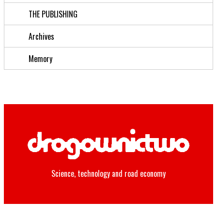
THE PUBLISHING
Archives
Memory
Science, technology and road economy