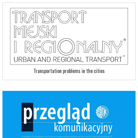
Transportation problems in the cities