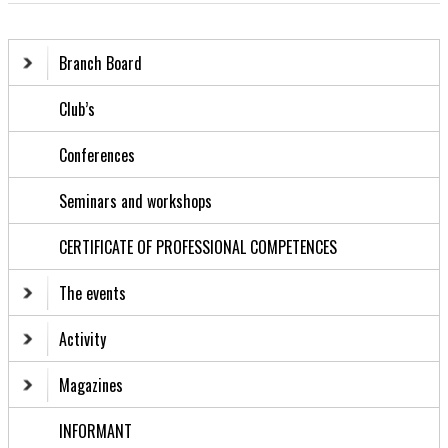
Branch Board
Club’s
Conferences
Seminars and workshops
CERTIFICATE OF PROFESSIONAL COMPETENCES
The events
Activity
Magazines
INFORMANT