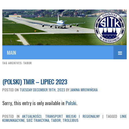
Polish Association of Engineers & Technicians of Transportation
SITK RP Oddział w KRAKOWIE
MAIN
TAG ARCHIVES:
TABOR
(POLSKI) TMIR – LIPIEC 2023
POSTED ON
TUESDAY DECEMBER 19TH, 2023
BY
JANINA MROWIŃSKA
Sorry, this entry is only available in
Polski
.
POSTED IN
AKTUALNOŚCI
,
TRANSPORT MIEJSKI I REGIONALNY
|
TAGGED
LINIE
KOMUNIKACYJNE
,
SIEĆ TRAKCYJNA
,
TABOR
,
TROLEJBUS