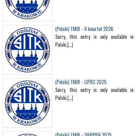
(Polski) TMIR - II kwartał 2026
Sorry, this entry is only available in
Polski.
[...]
(Polski) TMIR - LIPIEC 2025
Sorry, this entry is only available in
Polski.
[...]
(Polski) TMIR - SIERPIEŃ 2025