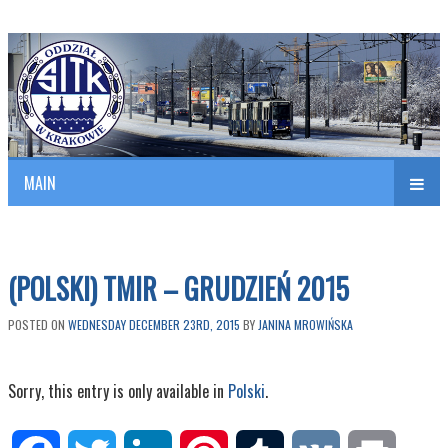
Polish Association of Engineers & Technicians of Transportation
SITK RP Oddział w KRAKOWIE
MAIN
nav
(POLSKI) TMIR – GRUDZIEŃ 2015
POSTED ON
WEDNESDAY DECEMBER 23RD, 2015
BY
JANINA MROWIŃSKA
Sorry, this entry is only available in
Polski
.