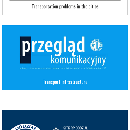
Transportation problems in the cities
Transport infrastructure
SITK RP ODDZIAŁ