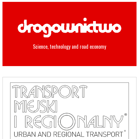
Science, technology and road economy