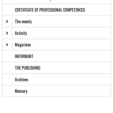
CERTIFICATE OF PROFESSIONAL COMPETENCES
The events
Activity
Magazines
INFORMANT
THE PUBLISHING
Archives
Memory