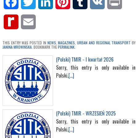
Facebook
Twitter
LinkedIn
Pinterest
Tumblr
VK
Print
Rediff
Email
MyPage
THIS ENTRY WAS POSTED IN
NEWS
,
MAGAZINES
,
URBAN AND REGIONAL TRANSPORT
BY
JANINA MROWIŃSKA
. BOOKMARK THE
PERMALINK
.
(Polski) TMIR - I kwartał 2026
Sorry, this entry is only available in
Polski.
[...]
(Polski) TMIR - WRZESIEŃ 2025
Sorry, this entry is only available in
Polski.
[...]