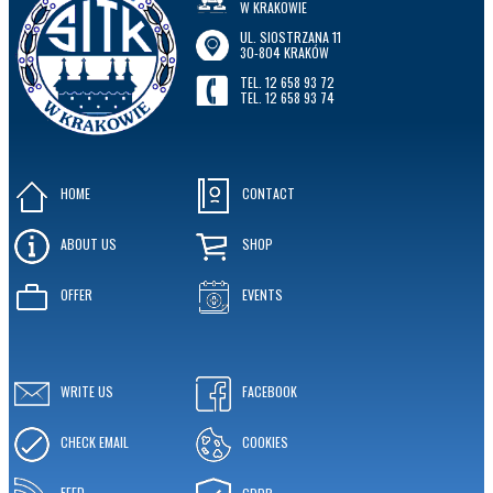
W KRAKOWIE
UL. SIOSTRZANA 11
30-804 KRAKÓW
TEL. 12 658 93 72
TEL. 12 658 93 74
HOME
CONTACT
ABOUT US
SHOP
OFFER
EVENTS
WRITE US
FACEBOOK
CHECK EMAIL
COOKIES