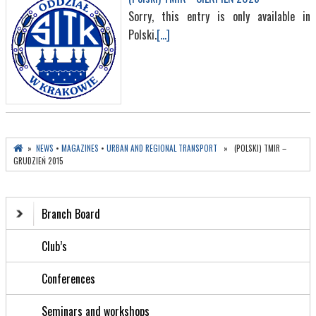
Sorry, this entry is only available in
Polski.
[...]
»
NEWS
•
MAGAZINES
•
URBAN AND REGIONAL TRANSPORT
» (POLSKI) TMIR –
GRUDZIEŃ 2015
Branch Board
Club’s
Conferences
Seminars and workshops