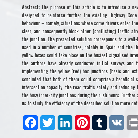
Abstract:
The purpose of this article is to introduce a n
designed to reinforce further the existing Highway Code 
behaviour – namely, situations where some drivers enter the 
clear, and consequently block other (conflicting) traffic 
the junction. The presented solution corresponds to a well-
used in a number of countries, notably in Spain and the U
yellow boxes could take place on the busiest signalised int
the authors have already conducted initial surveys and fi
implementing the yellow (red) box junctions (basic and ex
concluded that both of them could comprise a beneficial s
intersection capacity, the road traffic safety and reducing
the busy inner-city junctions during the rush hours. Further 
us to study the efficiency of the described solution more det
F
T
L
P
T
V
a
w
i
i
u
K