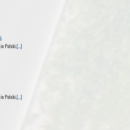
e
6
 in Polski.
[...]
 in Polski.
[...]