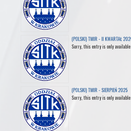
(POLSKI) TMIR - II KWARTAŁ 202
Sorry, this entry is only available
(POLSKI) TMIR - SIERPIEŃ 2025
Sorry, this entry is only available