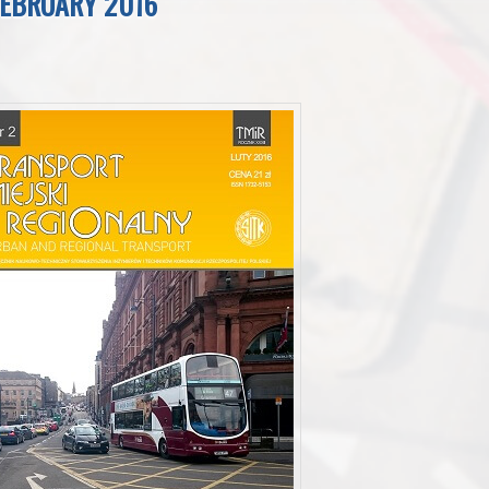
FEBRUARY 2016