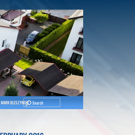
Search
 MARK BLESZYNSKI