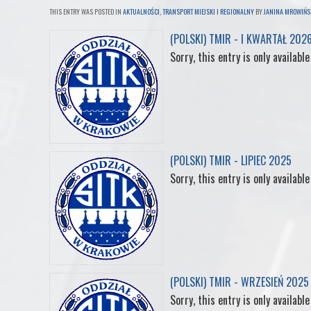
THIS ENTRY WAS POSTED IN
AKTUALNOŚCI
,
TRANSPORT MIEJSKI I REGIONALNY
BY
JANINA MROWIŃS
c
i
n
n
m
(POLSKI) TMIR - I KWARTAŁ 202
Sorry, this entry is only available
e
t
k
t
b
b
t
e
e
l
o
e
d
r
r
(POLSKI) TMIR - LIPIEC 2025
o
r
I
e
Sorry, this entry is only available
k
n
s
t
(POLSKI) TMIR - WRZESIEŃ 2025
Sorry, this entry is only available