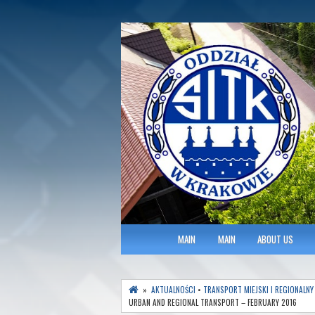
Polish Association of Engineers & Tec
SITK RP Oddział 
MAIN MENU
MAIN
MAIN
ABOUT US
»
AKTUALNOŚCI
•
TRANSPORT MIEJSKI I REGIONALNY
URBAN AND REGIONAL TRANSPORT – FEBRUARY 2016