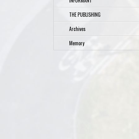
INFORMANT
THE PUBLISHING
Archives
Memory