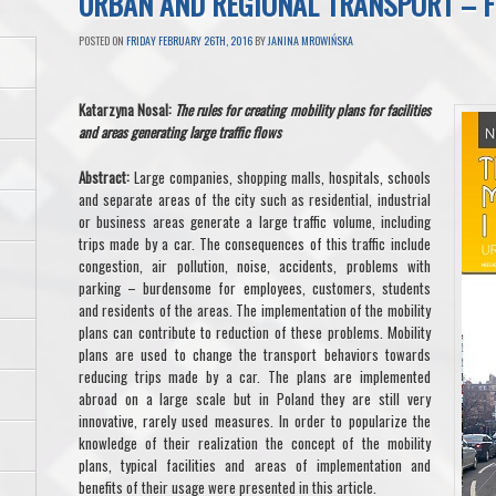
URBAN AND REGIONAL TRANSPORT – 
POSTED ON
FRIDAY FEBRUARY 26TH, 2016
BY
JANINA MROWIŃSKA
Katarzyna Nosal:
The rules for creating mobility plans for facilities
and areas generating large traffic flows
Abstract:
Large companies, shopping malls, hospitals, schools
and separate areas of the city such as residential, industrial
or business areas generate a large traffic volume, including
trips made by a car. The consequences of this traffic include
congestion, air pollution, noise, accidents, problems with
parking – burdensome for employees, customers, students
and residents of the areas. The implementation of the mobility
plans can contribute to reduction of these problems. Mobility
plans are used to change the transport behaviors towards
reducing trips made by a car. The plans are implemented
abroad on a large scale but in Poland they are still very
innovative, rarely used measures. In order to popularize the
knowledge of their realization the concept of the mobility
plans, typical facilities and areas of implementation and
benefits of their usage were presented in this article.