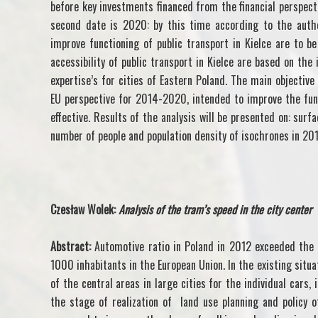
before key investments financed from the financial perspe
second date is 2020: by this time according to the autho
improve functioning of public transport in Kielce are to b
accessibility of public transport in Kielce are based on the
expertise’s for cities of Eastern Poland. The main objective 
EU perspective for 2014-2020, intended to improve the funct
effective. Results of the analysis will be presented on: surf
number of people and population density of isochrones in 20
Czesław Wolek:
Analysis of the tram’s speed in the city center
Abstract:
Automotive ratio in Poland in 2012 exceeded the
1000 inhabitants in the European Union. In the existing situa
of the central areas in large cities for the individual cars,
the stage of realization of land use planning and policy of 