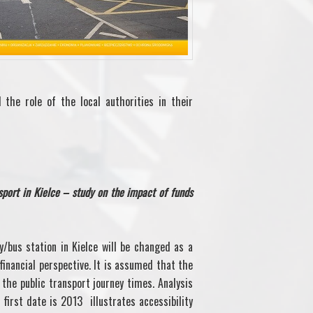
 the role of the local authorities in their
nsport in Kielce – study on the impact of funds
y/bus station in Kielce will be changed as a
inancial perspective. It is assumed that the
the public transport journey times. Analysis
 first date is 2013 illustrates accessibility