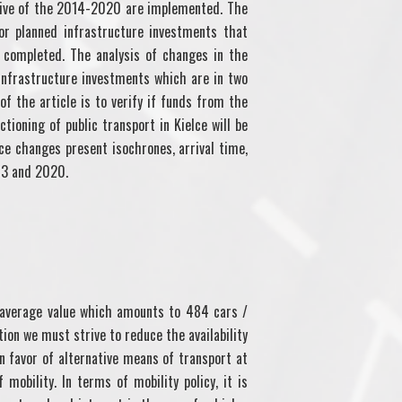
ctive of the 2014-2020 are implemented. The
r planned infrastructure investments that
e completed. The analysis of changes in the
 infrastructure investments which are in two
of the article is to verify if funds from the
ioning of public transport in Kielce will be
ace changes present isochrones, arrival time,
13 and 2020.
 average value which amounts to 484 cars /
tion we must strive to reduce the availability
 in favor of alternative means of transport at
mobility. In terms of mobility policy, it is