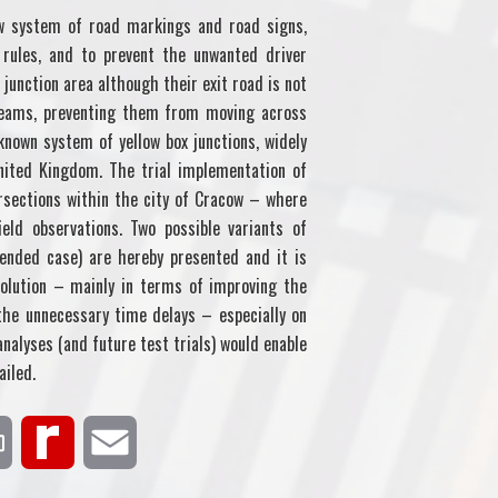
ew system of road markings and road signs,
rules, and to prevent the unwanted driver
junction area although their exit road is not
streams, preventing them from moving across
known system of yellow box junctions, widely
nited Kingdom. The trial implementation of
ersections within the city of Cracow – where
eld observations. Two possible variants of
tended case) are hereby presented and it is
olution – mainly in terms of improving the
 the unnecessary time delays – especially on
analyses (and future test trials) would enable
ailed.
P
R
E
r
e
m