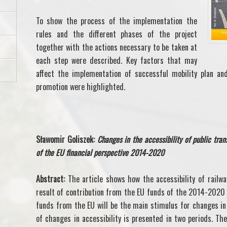
To show the process of the implementation the
rules and the different phases of the project
together with the actions necessary to be taken at
each step were described. Key factors that may
affect the implementation of successful mobility plan and
promotion were highlighted.
Sławomir Goliszek:
Changes in the accessibility of public tra
of the EU financial perspective 2014-2020
Abstract:
The article shows how the accessibility of railwa
result of contribution from the EU funds of the 2014-2020 f
funds from the EU will be the main stimulus for changes in 
of changes in accessibility is presented in two periods. The