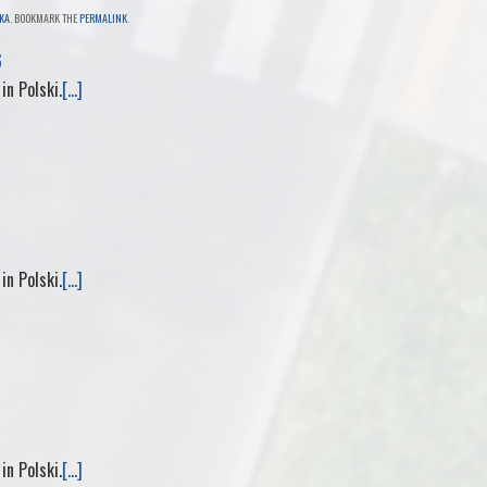
KA
. BOOKMARK THE
PERMALINK
.
i
d
a
6
 in Polski.
[...]
n
i
i
t
f
l
f
M
 in Polski.
[...]
y
P
a
g
 in Polski.
[...]