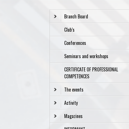
Branch Board
Club’s
Conferences
Seminars and workshops
CERTIFICATE OF PROFESSIONAL
COMPETENCES
The events
Activity
Magazines