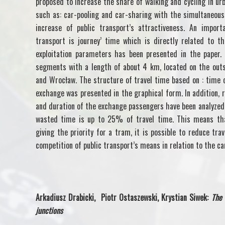
proposed to increase the share of walking and cycling in urb
such as: car-pooling and car-sharing with the simultaneous
increase of public transport’s attractiveness. An import
transport is journey’ time which is directly related to t
exploitation parameters has been presented in the paper.
segments with a length of about 4 km, located on the outs
and Wrocław. The structure of travel time based on : time 
exchange was presented in the graphical form. In addition, 
and duration of the exchange passengers have been analyzed.
wasted time is up to 25% of travel time. This means tha
giving the priority for a tram, it is possible to reduce tra
competition of public transport’s means in relation to the ca
Arkadiusz Drabicki, Piotr Ostaszewski, Krystian Siwek:
The 
junctions