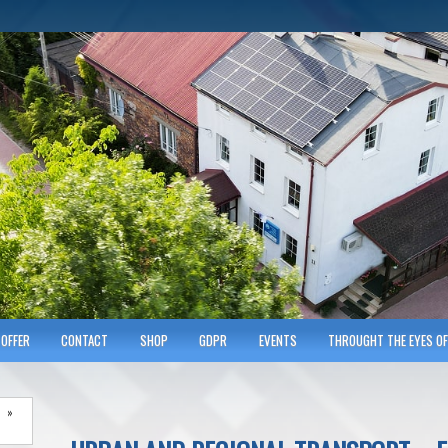
hnicians of Transportation
w KRAKOWIE
OFFER
CONTACT
SHOP
GDPR
EVENTS
THROUGHT THE EYES OF
»