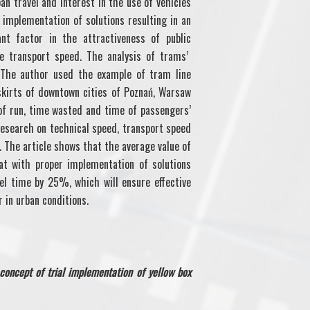
an travel and interest in the use of vehicles
 implementation of solutions resulting in an
ant factor in the attractiveness of public
he transport speed. The analysis of trams’
 The author used the example of tram line
kirts of downtown cities of Poznań, Warsaw
of run, time wasted and time of passengers’
research on technical speed, transport speed
 The article shows that the average value of
t with proper implementation of solutions
vel time by 25%, which will ensure effective
r in urban conditions.
concept of trial implementation of yellow box