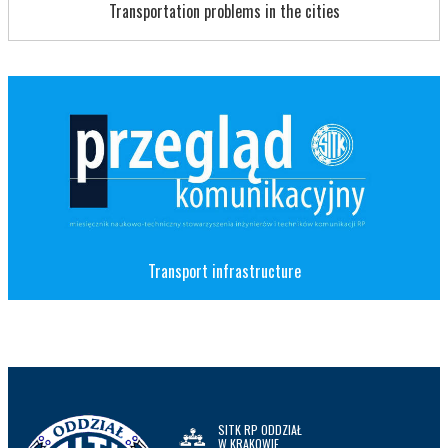
Transportation problems in the cities
Transport infrastructure
SITK RP ODDZIAŁ
W KRAKOWIE