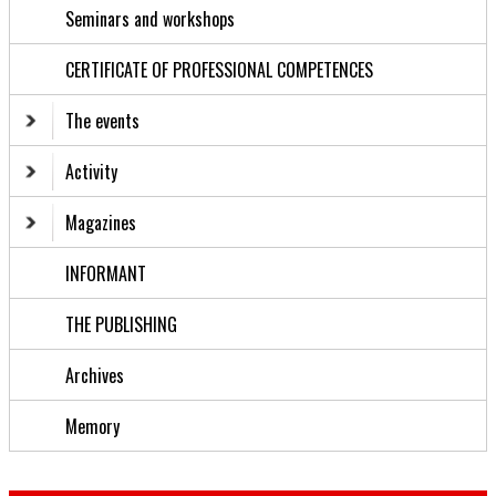
Seminars and workshops
CERTIFICATE OF PROFESSIONAL COMPETENCES
The events
Activity
Magazines
INFORMANT
THE PUBLISHING
Archives
Memory