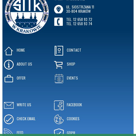
UL. SIOSTRZANA 11
30-804 KRAKÓW
TEL. 12 658 93 72
TEL. 12 658 93 74
HOME
CONTACT
ABOUT US
SHOP
OFFER
EVENTS
WRITE US
FACEBOOK
CHECK EMAIL
COOKIES
FEED
GDPR