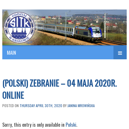
Polish Association of Engineers & Technicians of Transportation
SITK RP Oddział w KRAKOWIE
MAIN
nav
(POLSKI) ZEBRANIE – 04 MAJA 2020R.
ONLINE
POSTED ON
THURSDAY APRIL 30TH, 2020
BY
JANINA MROWIŃSKA
Sorry, this entry is only available in
Polski
.