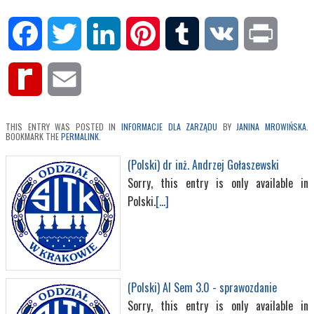
Facebook
Twitter
LinkedIn
Pinterest
Tumblr
VK
Print
Rediff
Email
MyPage
THIS ENTRY WAS POSTED IN
INFORMACJE DLA ZARZĄDU
BY
JANINA MROWIŃSKA
.
BOOKMARK THE
PERMALINK
.
(Polski) dr inż. Andrzej Gołaszewski
Sorry, this entry is only available in
Polski.
[...]
(Polski) AI Sem 3.0 - sprawozdanie
Sorry, this entry is only available in