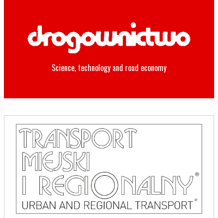
Science, technology and road economy