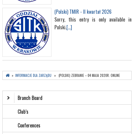
(Polski) TMIR - II kwartał 2026
Sorry, this entry is only available in
Polski.
[...]
»
INFORMACJE DLA ZARZĄDU
» (POLSKI) ZEBRANIE – 04 MAJA 2020R. ONLINE
Branch Board
Club’s
Conferences