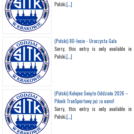
Polski.
[...]
(Polski) 80-lecie - Uroczysta Gala
Sorry, this entry is only available in
Polski.
[...]
(Polski) Kolejne Święto Oddziału 2026 –
Piknik TranSportowy już za nami!
Sorry, this entry is only available in
Polski.
[...]