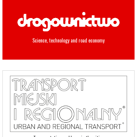
Science, technology and road economy