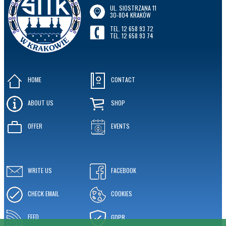
UL. SIOSTRZANA 11
30-804 KRAKÓW
TEL. 12 658 93 72
TEL. 12 658 93 74
HOME
CONTACT
ABOUT US
SHOP
OFFER
EVENTS
WRITE US
FACEBOOK
CHECK EMAIL
COOKIES
FEED
GDPR