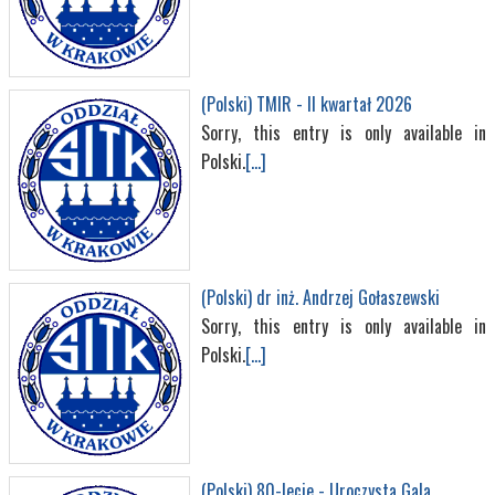
(Polski) TMIR - II kwartał 2026
Sorry, this entry is only available in
Polski.
[...]
(Polski) dr inż. Andrzej Gołaszewski
Sorry, this entry is only available in
Polski.
[...]
(Polski) 80-lecie - Uroczysta Gala