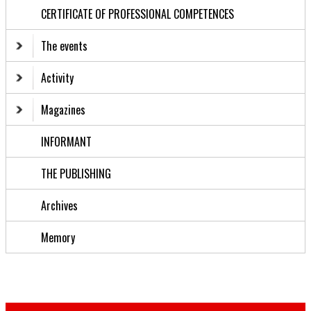
CERTIFICATE OF PROFESSIONAL COMPETENCES
The events
Activity
Magazines
INFORMANT
THE PUBLISHING
Archives
Memory