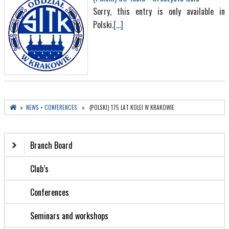
Sorry, this entry is only available in
Polski.
[...]
»
NEWS
•
CONFERENCES
» (POLSKI) 175 LAT KOLEI W KRAKOWIE
Branch Board
Club’s
Conferences
Seminars and workshops