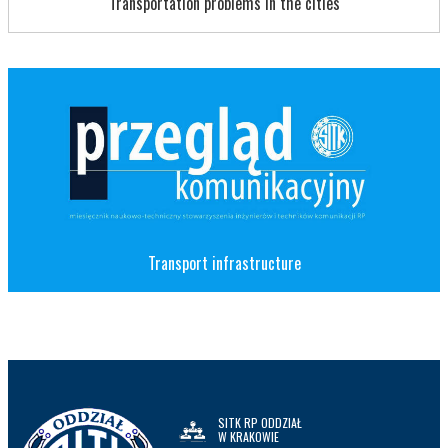
Transportation problems in the cities
Transport infrastructure
SITK RP ODDZIAŁ
W KRAKOWIE