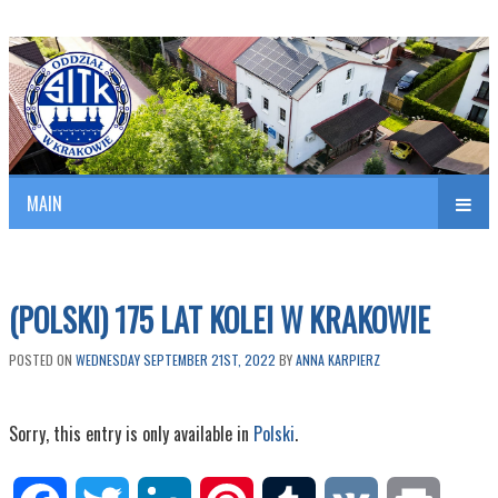
Polish Association of Engineers & Technicians of Transportation
SITK RP Oddział w KRAKOWIE
MAIN
nav
(POLSKI) 175 LAT KOLEI W KRAKOWIE
POSTED ON
WEDNESDAY SEPTEMBER 21ST, 2022
BY
ANNA KARPIERZ
Sorry, this entry is only available in
Polski
.