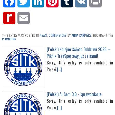
Facebook
Twitter
LinkedIn
Pinterest
Tumblr
VK
Print
Rediff
Email
MyPage
THIS ENTRY WAS POSTED IN
NEWS
,
CONFERENCES
BY
ANNA KARPIERZ
. BOOKMARK THE
PERMALINK
.
(Polski) Kolejne Święto Oddziału 2026 –
Piknik TranSportowy już za nami!
Sorry, this entry is only available in
Polski.
[...]
(Polski) AI Sem 3.0 - sprawozdanie
Sorry, this entry is only available in
Polski.
[...]