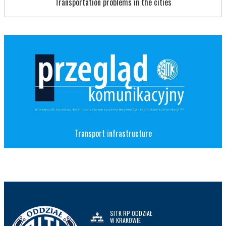
Transportation problems in the cities
Transport infrastructure
SITK RP ODDZIAŁ
W KRAKOWIE