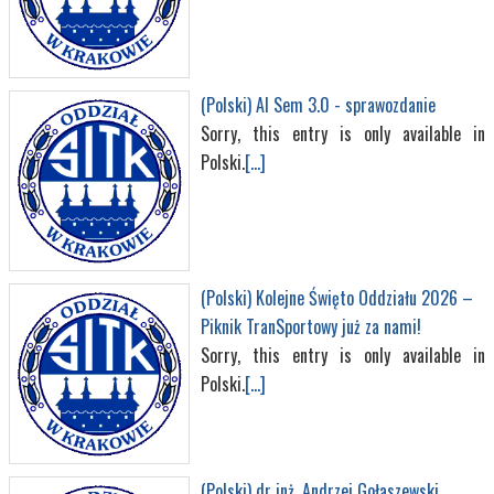
(Polski) AI Sem 3.0 - sprawozdanie
Sorry, this entry is only available in
Polski.
[...]
(Polski) Kolejne Święto Oddziału 2026 –
Piknik TranSportowy już za nami!
Sorry, this entry is only available in
Polski.
[...]
(Polski) dr inż. Andrzej Gołaszewski