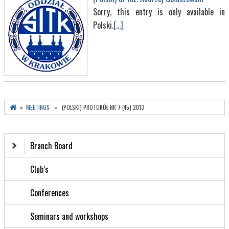
Sorry, this entry is only available in
Polski.
[...]
»
MEETINGS
» (POLSKI) PROTOKÓŁ NR 7 (45) 2013
Branch Board
Club’s
Conferences
Seminars and workshops