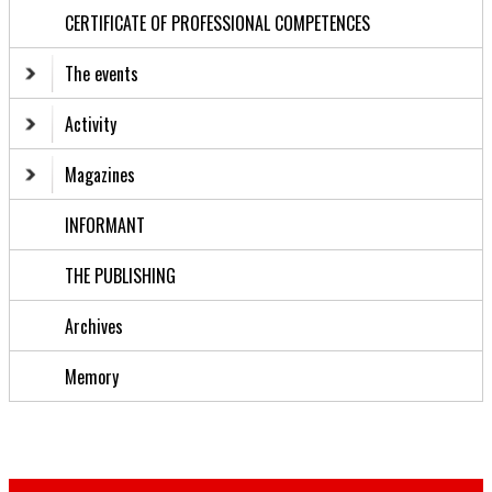
CERTIFICATE OF PROFESSIONAL COMPETENCES
The events
Activity
Magazines
INFORMANT
THE PUBLISHING
Archives
Memory