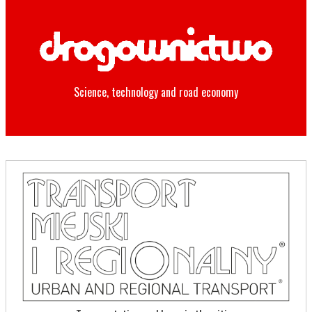
Science, technology and road economy