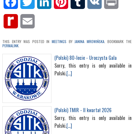
Facebook
Twitter
LinkedIn
Pinterest
Tumblr
VK
Print
Rediff
Email
MyPage
THIS ENTRY WAS POSTED IN
MEETINGS
BY
JANINA MROWIŃSKA
. BOOKMARK THE
PERMALINK
.
(Polski) 80-lecie - Uroczysta Gala
Sorry, this entry is only available in
Polski.
[...]
(Polski) TMIR - II kwartał 2026
Sorry, this entry is only available in
Polski.
[...]