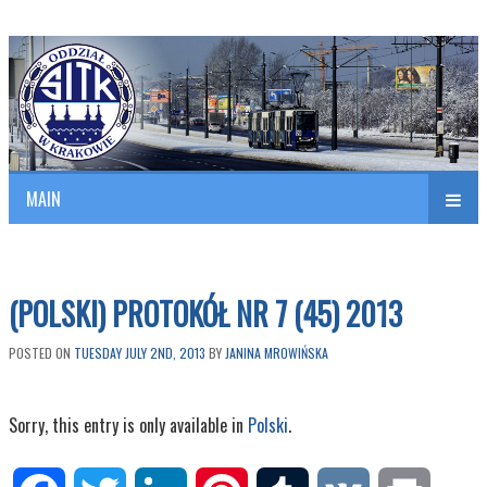
Polish Association of Engineers & Technicians of Transportation
SITK RP Oddział w KRAKOWIE
MAIN
nav
(POLSKI) PROTOKÓŁ NR 7 (45) 2013
POSTED ON
TUESDAY JULY 2ND, 2013
BY
JANINA MROWIŃSKA
Sorry, this entry is only available in
Polski
.