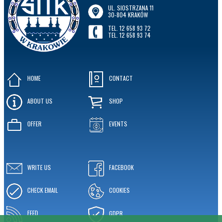
UL. SIOSTRZANA 11
30-804 KRAKÓW
TEL. 12 658 93 72
TEL. 12 658 93 74
HOME
CONTACT
ABOUT US
SHOP
OFFER
EVENTS
WRITE US
FACEBOOK
CHECK EMAIL
COOKIES
FEED
GDPR